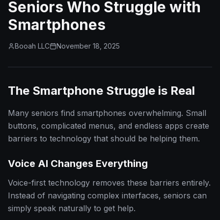
Seniors Who Struggle with
Smartphones
Booah LLC
November 18, 2025
The Smartphone Struggle is Real
Many seniors find smartphones overwhelming. Small
buttons, complicated menus, and endless apps create
barriers to technology that should be helping them.
Voice AI Changes Everything
Voice-first technology removes these barriers entirely.
Instead of navigating complex interfaces, seniors can
simply speak naturally to get help.