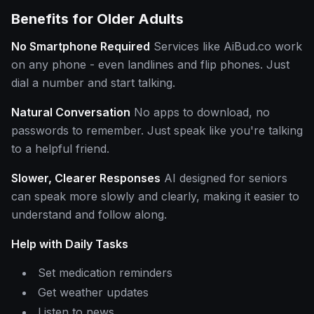
Benefits for Older Adults
No Smartphone Required
Services like AiBud.co work
on any phone - even landlines and flip phones. Just
dial a number and start talking.
Natural Conversation
No apps to download, no
passwords to remember. Just speak like you're talking
to a helpful friend.
Slower, Clearer Responses
AI designed for seniors
can speak more slowly and clearly, making it easier to
understand and follow along.
Help with Daily Tasks
Set medication reminders
Get weather updates
Listen to news