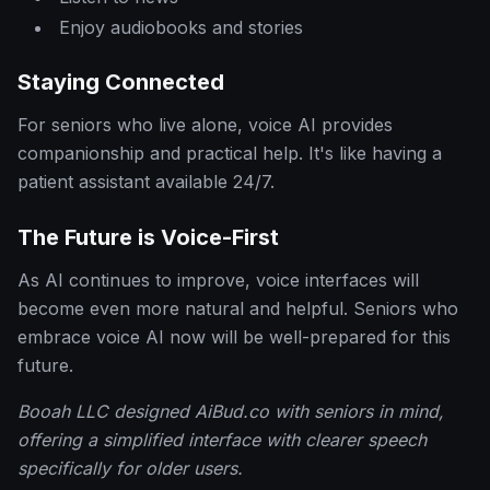
Enjoy audiobooks and stories
Staying Connected
For seniors who live alone, voice AI provides
companionship and practical help. It's like having a
patient assistant available 24/7.
The Future is Voice-First
As AI continues to improve, voice interfaces will
become even more natural and helpful. Seniors who
embrace voice AI now will be well-prepared for this
future.
Booah LLC designed AiBud.co with seniors in mind,
offering a simplified interface with clearer speech
specifically for older users.