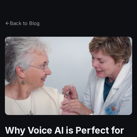
Back to Blog
Why Voice AI is Perfect for